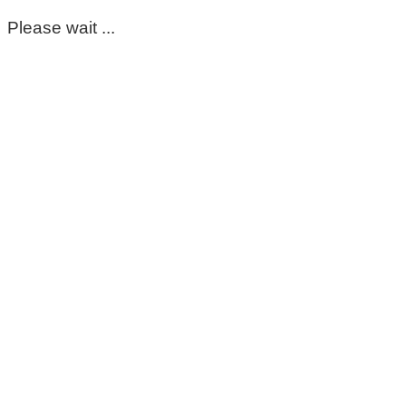
Please wait ...