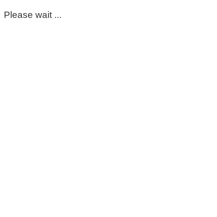
Please wait ...