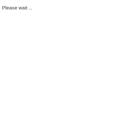
Please wait ...