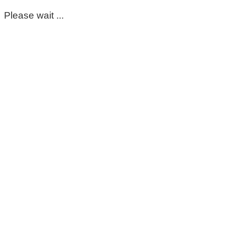
Please wait ...