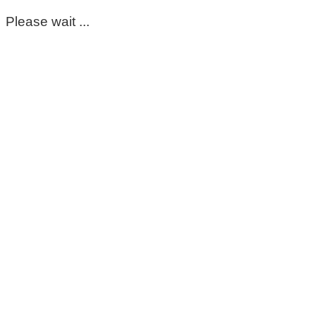
Please wait ...