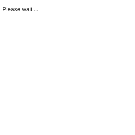
Please wait ...