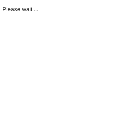
Please wait ...