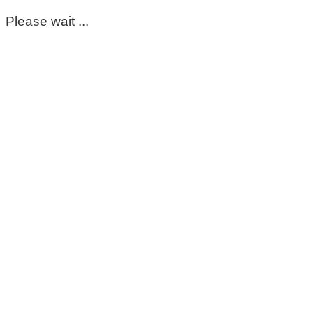
Please wait ...