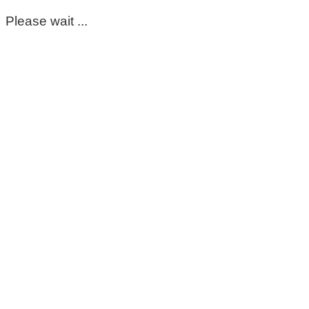
Please wait ...