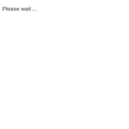
Please wait ...