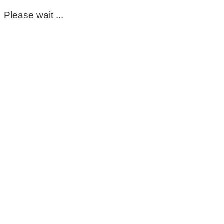
Please wait ...