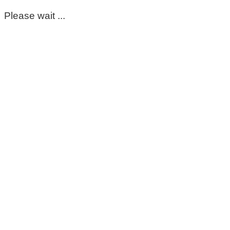
Please wait ...