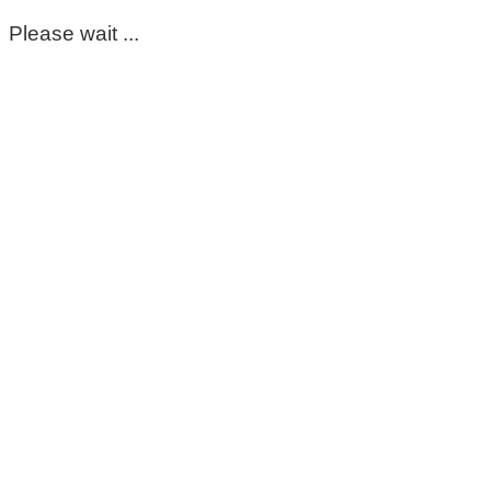
Please wait ...