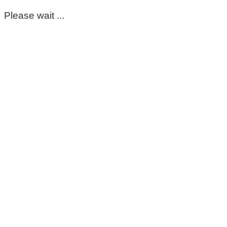
Please wait ...