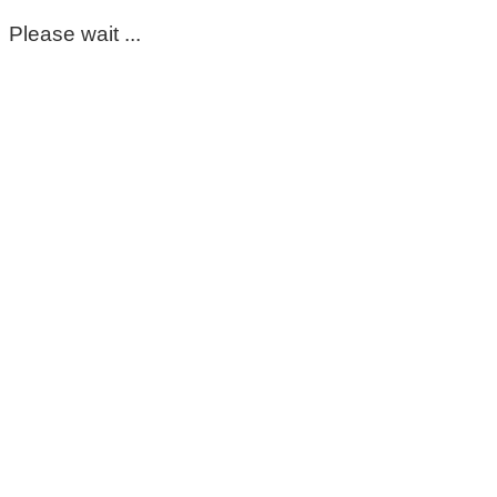
Please wait ...