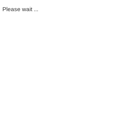
Please wait ...