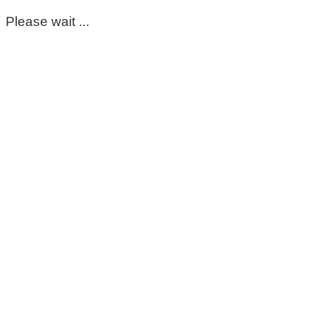
Please wait ...