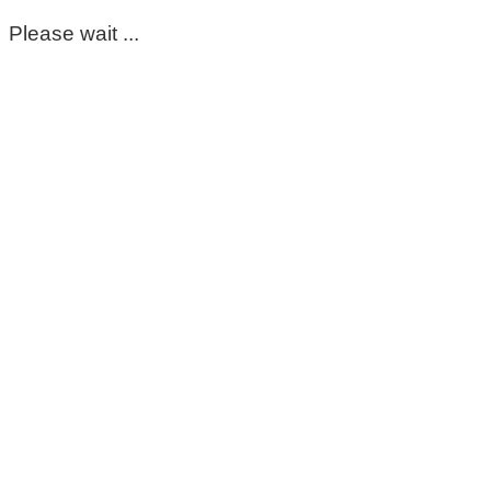
Please wait ...