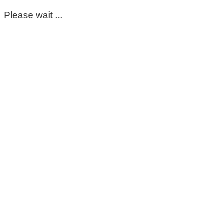
Please wait ...