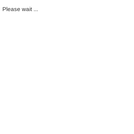
Please wait ...