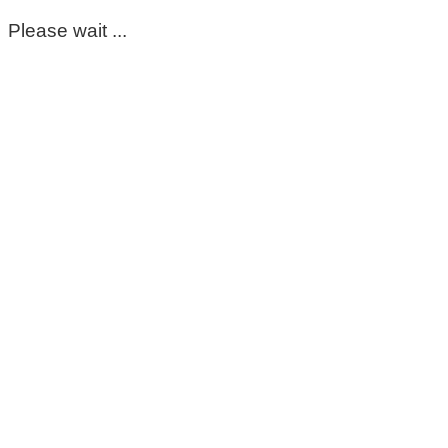
Please wait ...