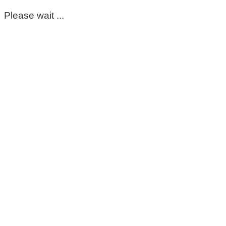
Please wait ...