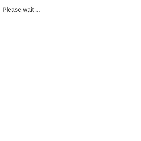
Please wait ...