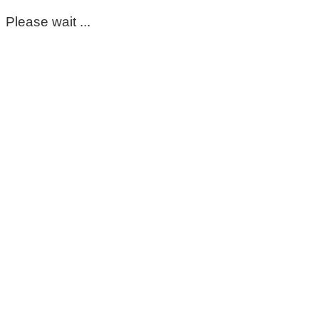
Please wait ...