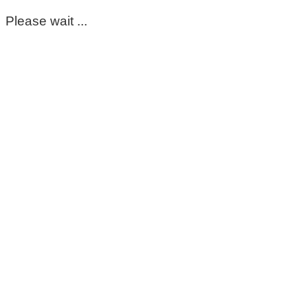
Please wait ...