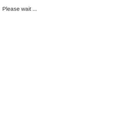
Please wait ...