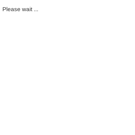
Please wait ...