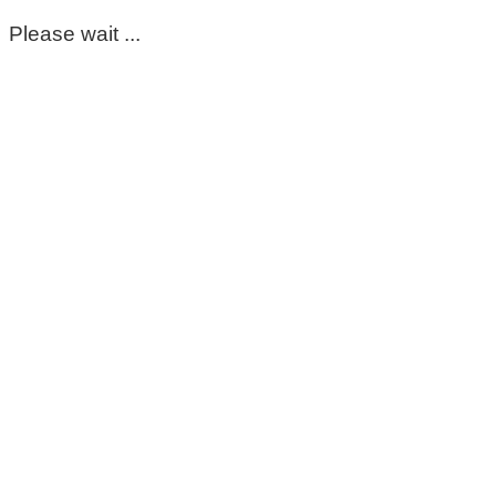
Please wait ...