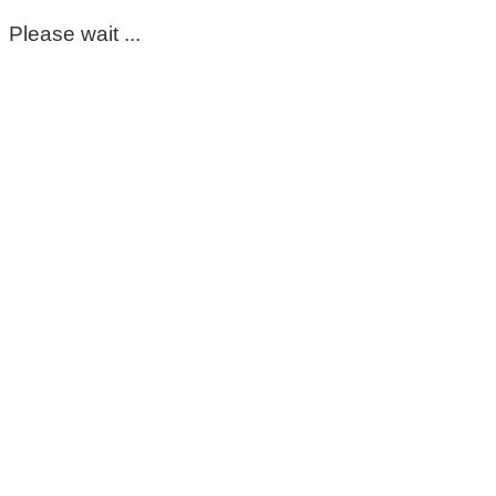
Please wait ...