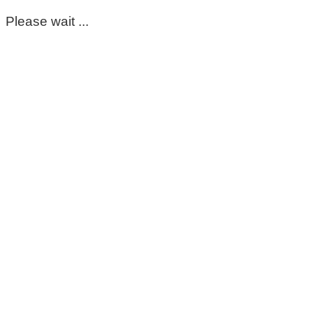
Please wait ...