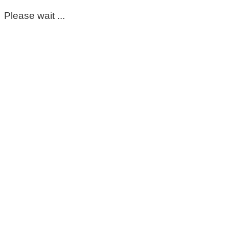
Please wait ...