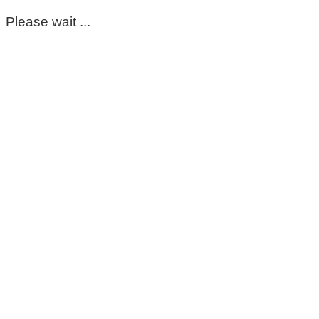
Please wait ...