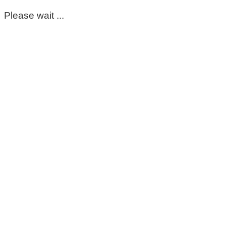
Please wait ...