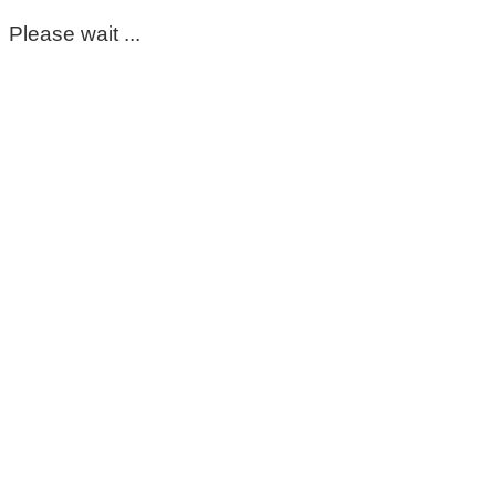
Please wait ...