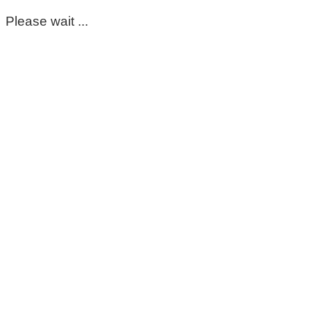
Please wait ...