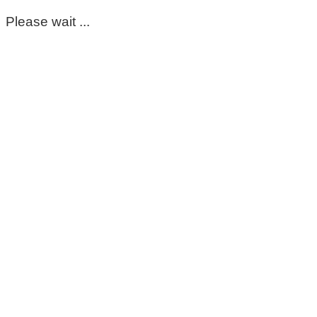
Please wait ...