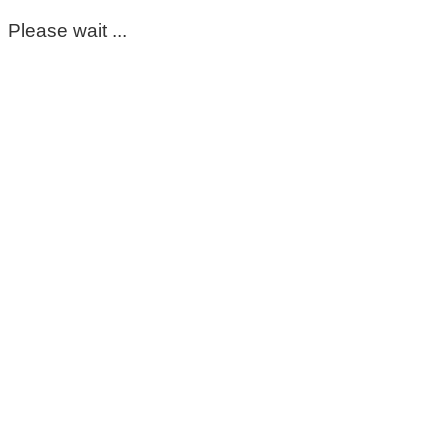
Please wait ...