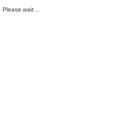
Please wait ...