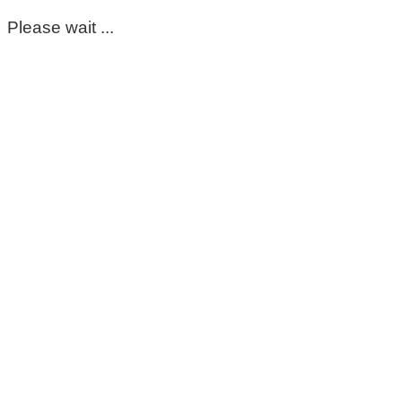
Please wait ...