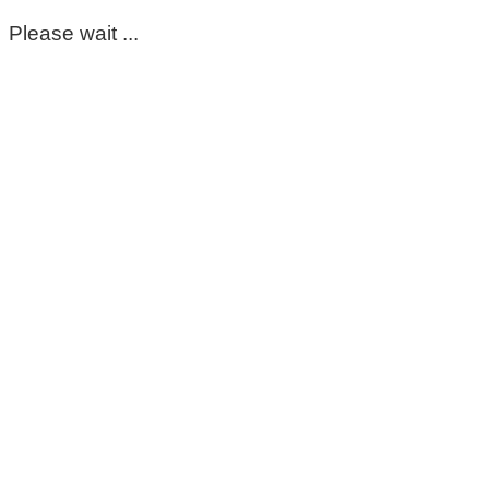
Please wait ...