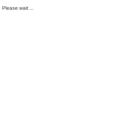
Please wait ...