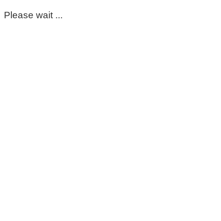
Please wait ...