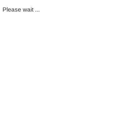
Please wait ...