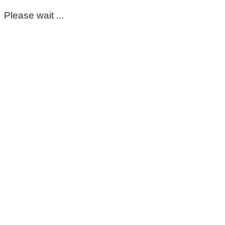
Please wait ...