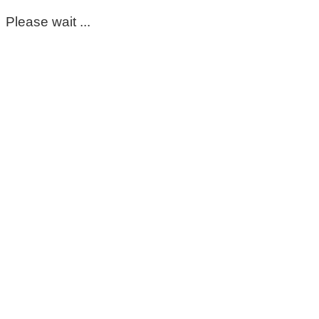
Please wait ...