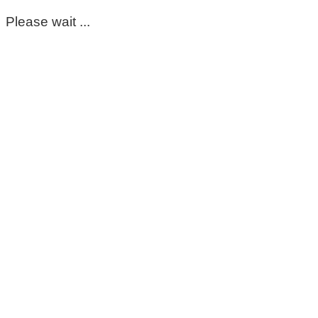
Please wait ...