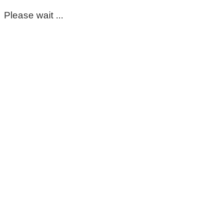
Please wait ...