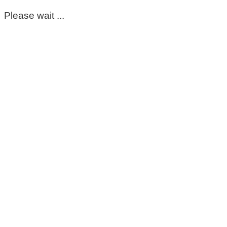
Please wait ...