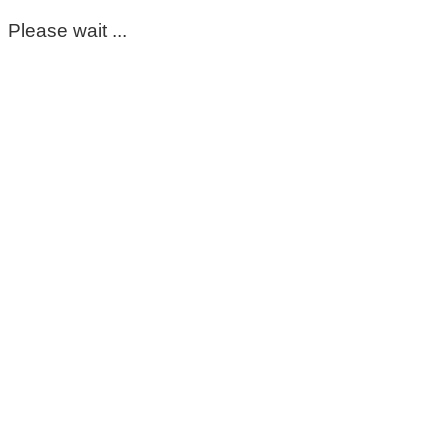
Please wait ...