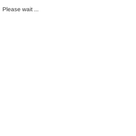
Please wait ...